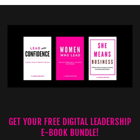
GET YOUR FREE DIGITAL LEADERSHIP
E-BOOK BUNDLE!