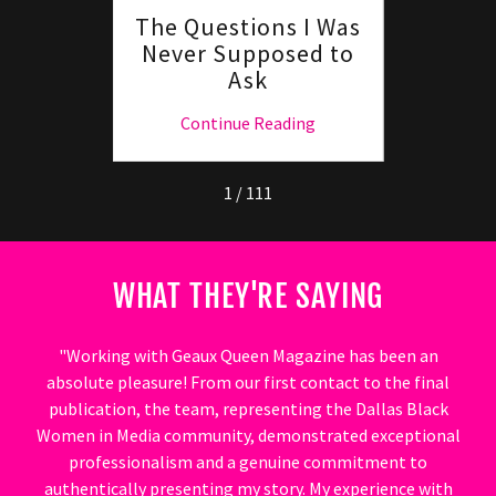
The Questions I Was
Hey G
Never Supposed to
Lif
Ask
Pivo
ng
Continue Reading
C
1 / 111
WHAT THEY'RE SAYING
"Working with Geaux Queen Magazine has been an
absolute pleasure! From our first contact to the final
publication, the team, representing the Dallas Black
Women in Media community, demonstrated exceptional
professionalism and a genuine commitment to
authentically presenting my story. My experience with