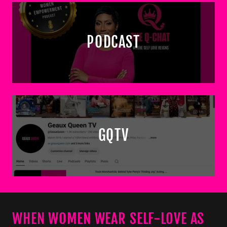
PODCAST
GQTV
WHEN WOMEN WEAR SELF-LOVE AS