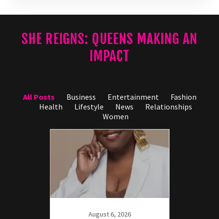
SHE REIGNS: QUEENS MAKING AN
IMPACT
All Posts
Business
Entertainment
Fashion
Health
Lifestyle
News
Relationships
Women
21
axn:
r the
August 6, 2026