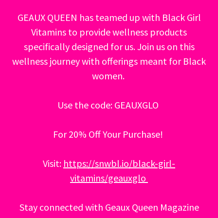
GEAUX QUEEN has teamed up with Black Girl
Vitamins to provide wellness products
specifically designed for us. Join us on this
wellness journey with offerings meant for Black
women.
Use the code: GEAUXGLO
For 20% Off Your Purchase!
Visit:
https://snwbl.io/black-girl-
vitamins/geauxglo
Stay connected with Geaux Queen Magazine