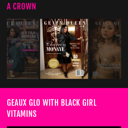
A CROWN
GEAUX GLO WITH BLACK GIRL
VITAMINS