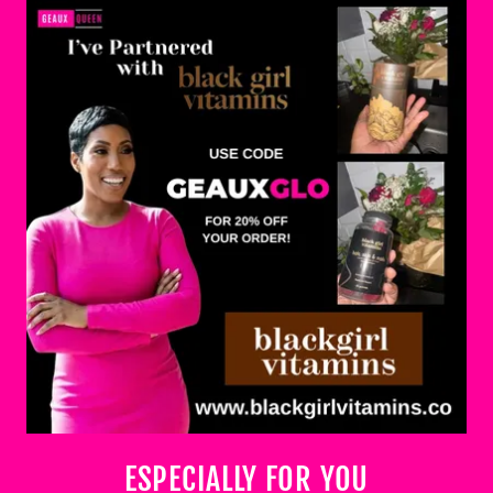
ESPECIALLY FOR YOU