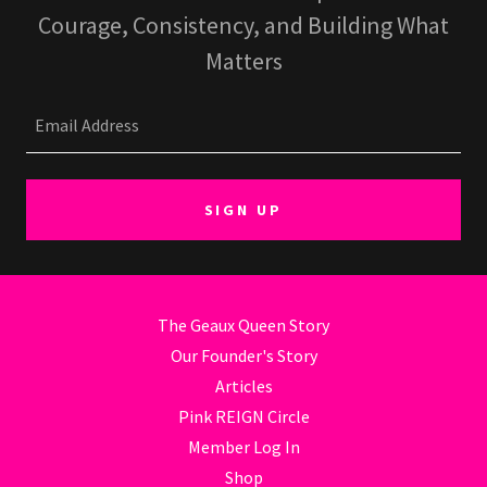
Courage, Consistency, and Building What
Email Address
SIGN UP
The Geaux Queen Story
Our Founder's Story
Articles
Pink REIGN Circle
Member Log In
Shop