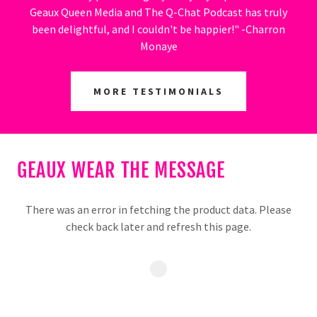
Geaux Queen Media and The Q-Chat Podcast has truly
been delightful, and I couldn't be happier!" -Charron
Monaye
MORE TESTIMONIALS
GEAUX WEAR THE MESSAGE
There was an error in fetching the product data. Please
check back later and refresh this page.