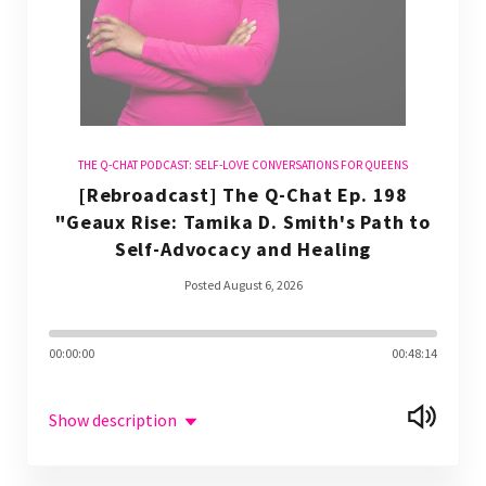
THE Q-CHAT PODCAST: SELF-LOVE CONVERSATIONS FOR QUEENS
[Rebroadcast] The Q-Chat Ep. 198
"Geaux Rise: Tamika D. Smith's Path to
Self-Advocacy and Healing
Posted August 6, 2026
00:00:00
00:48:14
Show description