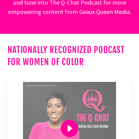
and tune into The Q-Chat Podcast for more
empowering content from Geaux Queen Media.
NATIONALLY RECOGNIZED PODCAST
FOR WOMEN OF COLOR