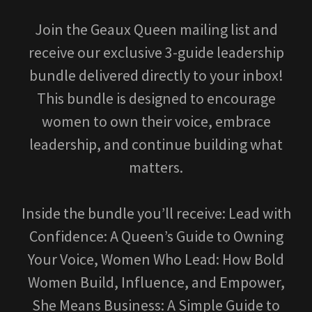
Join the Geaux Queen mailing list and
receive our exclusive 3-guide leadership
bundle delivered directly to your inbox!
This bundle is designed to encourage
women to own their voice, embrace
leadership, and continue building what
matters.
Inside the bundle you’ll receive: Lead with
Confidence: A Queen’s Guide to Owning
Your Voice, Women Who Lead: How Bold
Women Build, Influence, and Empower,
She Means Business: A Simple Guide to