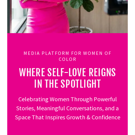
MEDIA PLATFORM FOR WOMEN OF
COLOR
WHERE SELF-LOVE REIGNS
IN THE SPOTLIGHT
Celebrating Women Through Powerful
Stories, Meaningful Conversations, and a
Space That Inspires Growth & Confidence