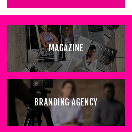
MAGAZINE
BRANDING AGENCY